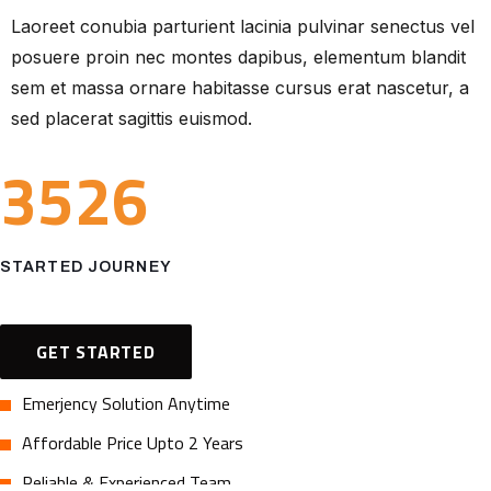
Laoreet conubia parturient lacinia pulvinar senectus vel
posuere proin nec montes dapibus, elementum blandit
sem et massa ornare habitasse cursus erat nascetur, a
sed placerat sagittis euismod.
3526
STARTED JOURNEY
GET STARTED
Emerjency Solution Anytime
Affordable Price Upto 2 Years
Reliable & Experienced Team