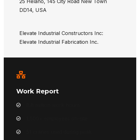
25 Helano, 145 City Road New Town
DD14, USA
Elevate Industrial Constructors Inc:
Elevate Industrial Fabrication Inc.
Work Report
8.8 million work hours
1,500+ employees on-site
51 cranes used during peak