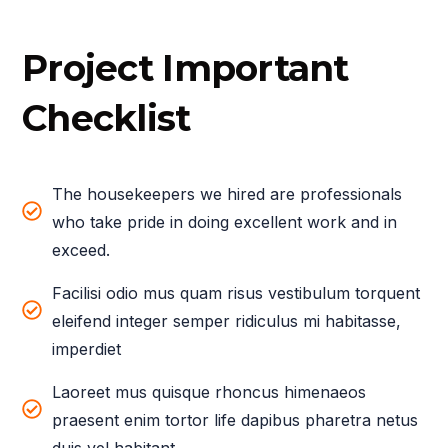
Project Important
Checklist
The housekeepers we hired are professionals
who take pride in doing excellent work and in
exceed.
Facilisi odio mus quam risus vestibulum torquent
eleifend integer semper ridiculus mi habitasse,
imperdiet
Laoreet mus quisque rhoncus himenaeos
praesent enim tortor life dapibus pharetra netus