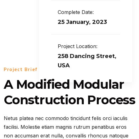
Complete Date:
25 January, 2023
Project Location:
258 Dancing Street,
USA
Project Brief
A Modified Modular
Construction Process
Netus platea nec commodo tincidunt felis orci iaculis
facilisi. Molestie etiam magnis rutrum penatibus eros
non accumsan erat nulla, convallis rhoncus natoque