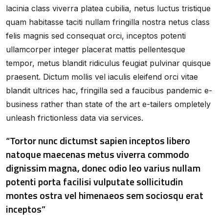
lacinia class viverra platea cubilia, netus luctus tristique
quam habitasse taciti nullam fringilla nostra netus class
felis magnis sed consequat orci, inceptos potenti
ullamcorper integer placerat mattis pellentesque
tempor, metus blandit ridiculus feugiat pulvinar quisque
praesent. Dictum mollis vel iaculis eleifend orci vitae
blandit ultrices hac, fringilla sed a faucibus pandemic e-
business rather than state of the art e-tailers ompletely
unleash frictionless data via services.
“Tortor nunc dictumst sapien inceptos libero
natoque maecenas metus viverra commodo
dignissim magna, donec odio leo varius nullam
potenti porta facilisi vulputate sollicitudin
montes ostra vel himenaeos sem sociosqu erat
inceptos”