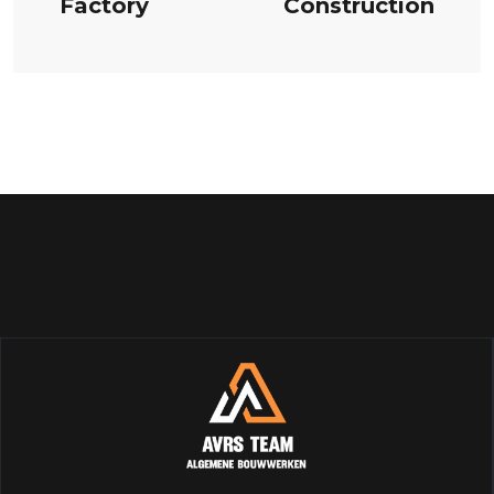
Factory
Construction