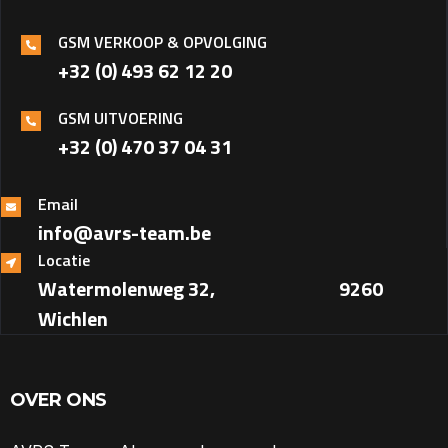
GSM VERKOOP & OPVOLGING
+32 (0) 493 62 12 20
GSM UITVOERING
+32 (0) 470 37 04 31‎
Email
info@avrs-team.be
Locatie
Watermolenweg 32, ‎ ‎ ‎ ‎ ‎ ‎ ‎ ‎ ‎ ‎ ‎ ‎ ‎ ‎ ‎ ‎ ‎ ‎ ‎ ‎ ‎ ‎ ‎ ‎ ‎ ‎ ‎ ‎ ‎ ‎ 9260
Wichlen
OVER ONS