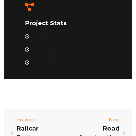
Project Stats
7,400+ metric tons of steel
337 modules & Sections
1,000 linear meters
Previous
Next
Railcar
Road