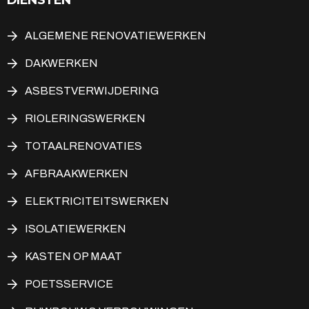
ALGEMENE RENOVATIEWERKEN
DAKWERKEN
ASBESTVERWIJDERING
RIOLERINGSWERKEN
TOTAALRENOVATIES
AFBRAAKWERKEN
ELEKTRICITEITSWERKEN
ISOLATIEWERKEN
KASTEN OP MAAT
POETSSERVICE