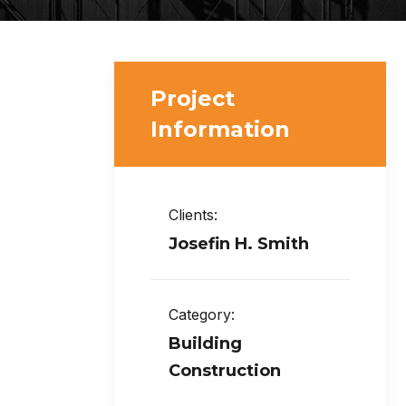
Project
Information
Clients:
Josefin H. Smith
Category:
Building
Construction