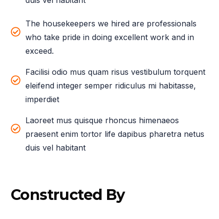
duis vel habitant
The housekeepers we hired are professionals
who take pride in doing excellent work and in
exceed.
Facilisi odio mus quam risus vestibulum torquent
eleifend integer semper ridiculus mi habitasse,
imperdiet
Laoreet mus quisque rhoncus himenaeos
praesent enim tortor life dapibus pharetra netus
duis vel habitant
Constructed By