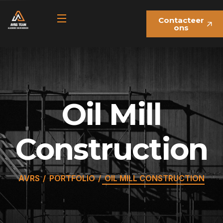
Contacteer
ons
Oil Mill
Construction
AVRS
PORTFOLIO
OIL MILL CONSTRUCTION