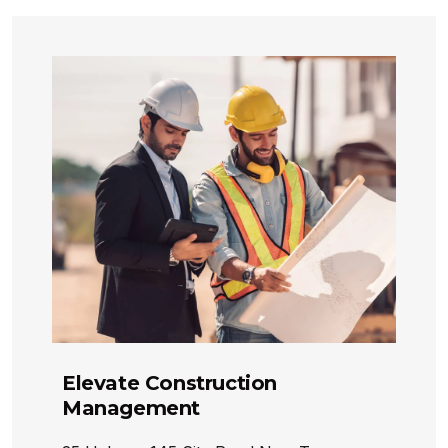
Elevate Construction
Management