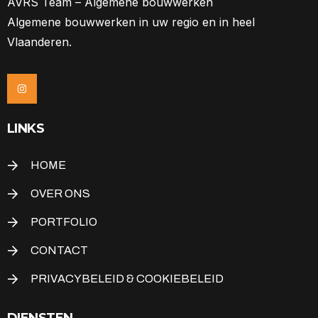
AVRS Team – Algemene bouwwerken
Algemene bouwwerken in uw regio en in heel
Vlaanderen.
LINKS
HOME
OVER ONS
PORTFOLIO
CONTACT
PRIVACYBELEID & COOKIEBELEID
DIENSTEN