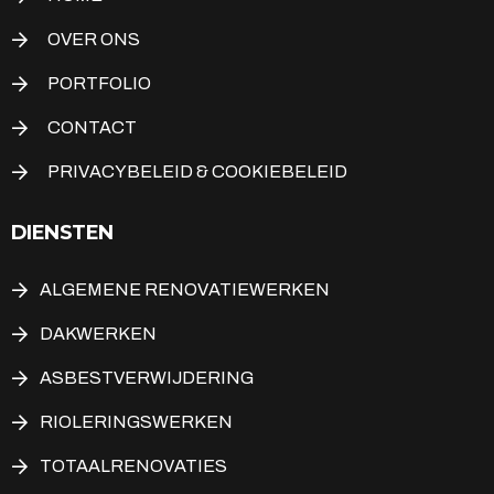
OVER ONS
PORTFOLIO
CONTACT
PRIVACYBELEID & COOKIEBELEID
DIENSTEN
ALGEMENE RENOVATIEWERKEN
DAKWERKEN
ASBESTVERWIJDERING
RIOLERINGSWERKEN
TOTAALRENOVATIES