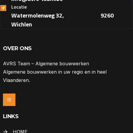
Locatie
Watermolenweg 32, ‎ ‎ ‎ ‎ ‎ ‎ ‎ ‎ ‎ ‎ ‎ ‎ ‎ ‎ ‎ ‎ ‎ ‎ ‎ ‎ ‎ ‎ ‎ ‎ ‎ ‎ ‎ ‎ ‎ ‎ 9260
Wichlen
OVER ONS
AVRS Team – Algemene bouwwerken
Algemene bouwwerken in uw regio en in heel
Vlaanderen.
LINKS
HOME