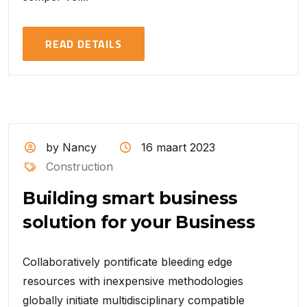
READ DETAILS
by Nancy
16 maart 2023
Construction
Building smart business
solution for your Business
Collaboratively pontificate bleeding edge
resources with inexpensive methodologies
globally initiate multidisciplinary compatible