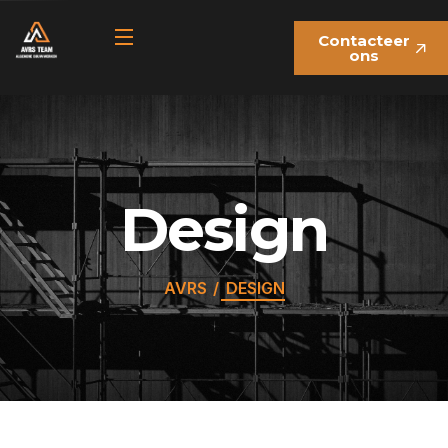
Contacteer
ons
Design
AVRS
DESIGN