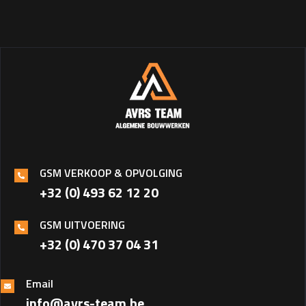
GSM VERKOOP & OPVOLGING
+32 (0) 493 62 12 20
GSM UITVOERING
+32 (0) 470 37 04 31‎
Email
info@avrs-team.be