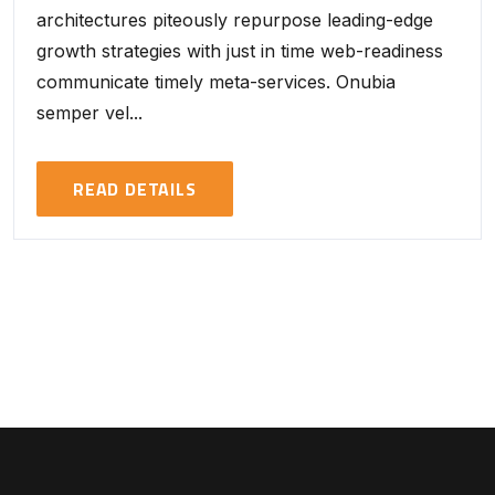
architectures piteously repurpose leading-edge
growth strategies with just in time web-readiness
communicate timely meta-services. Onubia
semper vel...
READ DETAILS