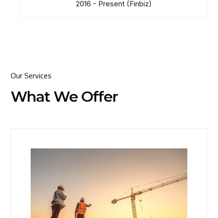
2016 - Present
(Finbiz)
Our Services
What We Offer