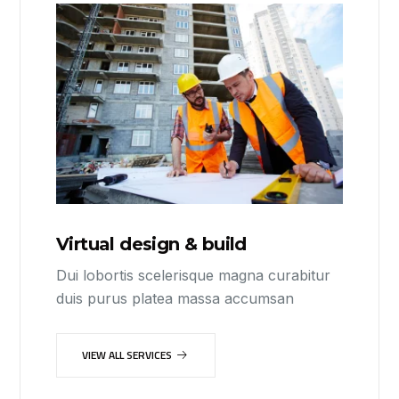
Virtual design & build
Dui lobortis scelerisque magna curabitur
duis purus platea massa accumsan
VIEW ALL SERVICES