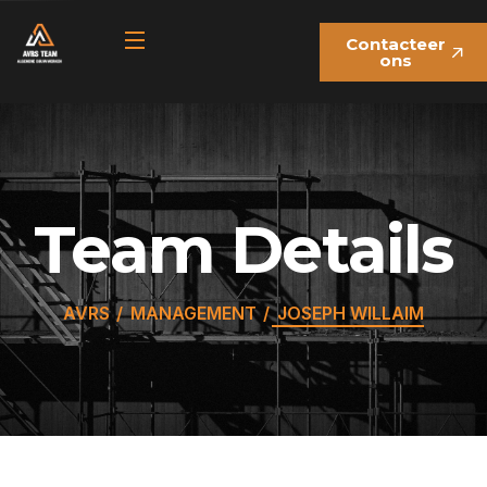
Contacteer
ons
Team Details
AVRS
MANAGEMENT
JOSEPH WILLAIM