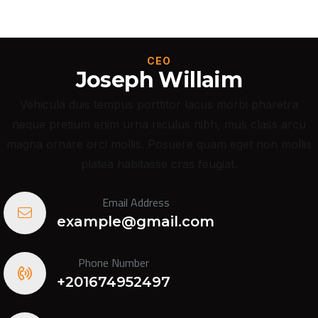
CEO
Joseph Willaim
Vehicula duis tempus porttitor lacus morbi pharetra
neque pretium enim urna riiculus nibh, mus class arcu
magna ornare orci mollis. Posuere quam eget non mollis
platea habitasse cras feugiat.
Email Address
example@gmail.com
Phone Number
+201674952497