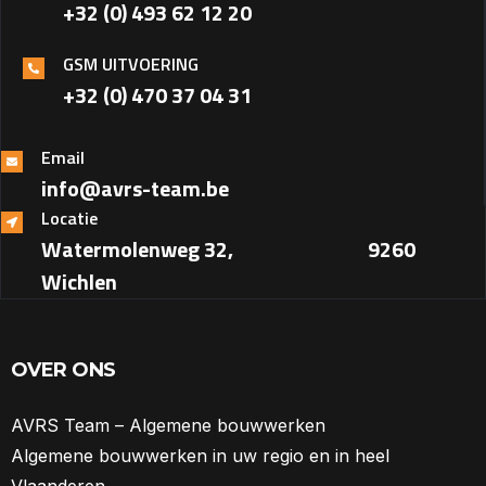
+32 (0) 493 62 12 20
GSM UITVOERING
+32 (0) 470 37 04 31‎
Email
info@avrs-team.be
Locatie
Watermolenweg 32, ‎ ‎ ‎ ‎ ‎ ‎ ‎ ‎ ‎ ‎ ‎ ‎ ‎ ‎ ‎ ‎ ‎ ‎ ‎ ‎ ‎ ‎ ‎ ‎ ‎ ‎ ‎ ‎ ‎ ‎ 9260
Wichlen
OVER ONS
AVRS Team – Algemene bouwwerken
Algemene bouwwerken in uw regio en in heel
Vlaanderen.