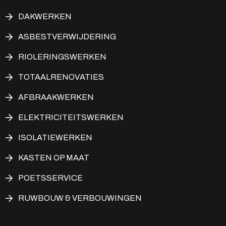
DAKWERKEN
ASBESTVERWIJDERING
RIOLERINGSWERKEN
TOTAALRENOVATIES
AFBRAAKWERKEN
ELEKTRICITEITSWERKEN
ISOLATIEWERKEN
KASTEN OP MAAT
POETSSERVICE
RUWBOUW & VERBOUWINGEN