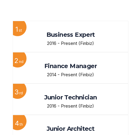
View More
1
st
Business Expert
2016 - Present
(Finbiz)
2
nd
Finance Manager
2014 - Present
(Finbiz)
3
rd
Junior Technician
2016 - Present
(Finbiz)
4
th
Junior Architect