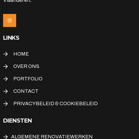
LINKS
HOME
OVER ONS
PORTFOLIO
CONTACT
PRIVACYBELEID & COOKIEBELEID
DIENSTEN
ALGEMENE RENOVATIEWERKEN