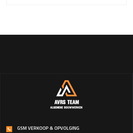
GSM VERKOOP & OPVOLGING