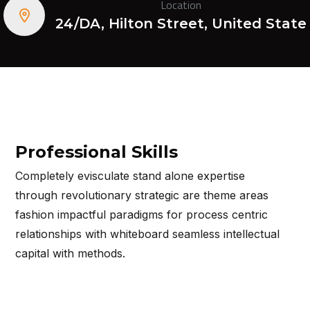
Location
24/DA, Hilton Street, United State
Professional Skills
Completely evisculate stand alone expertise
through revolutionary strategic are theme areas
fashion impactful paradigms for process centric
relationships with whiteboard seamless intellectual
capital with methods.
View More