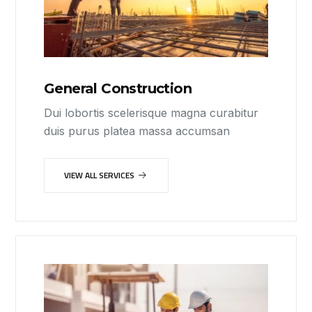
General Construction
Dui lobortis scelerisque magna curabitur
duis purus platea massa accumsan
VIEW ALL SERVICES