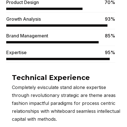
Product Design
70%
Growth Analysis
93%
Brand Management
85%
Expertise
95%
Technical Experience
Completely evisculate stand alone expertise
through revolutionary strategic are theme areas
fashion impactful paradigms for process centric
relationships with whiteboard seamless intellectual
capital with methods.