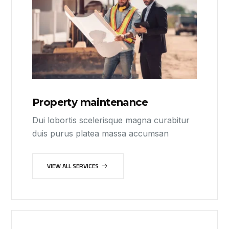
Property maintenance
Dui lobortis scelerisque magna curabitur
duis purus platea massa accumsan
VIEW ALL SERVICES