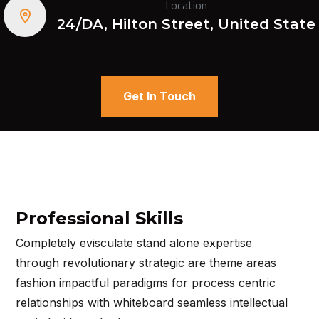
Location
24/DA, Hilton Street, United State
Get In Touch
Professional Skills
Completely evisculate stand alone expertise
through revolutionary strategic are theme areas
fashion impactful paradigms for process centric
relationships with whiteboard seamless intellectual