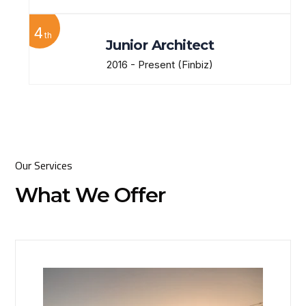
4
th
Junior Architect
2016 - Present
(Finbiz)
Our Services
What We Offer