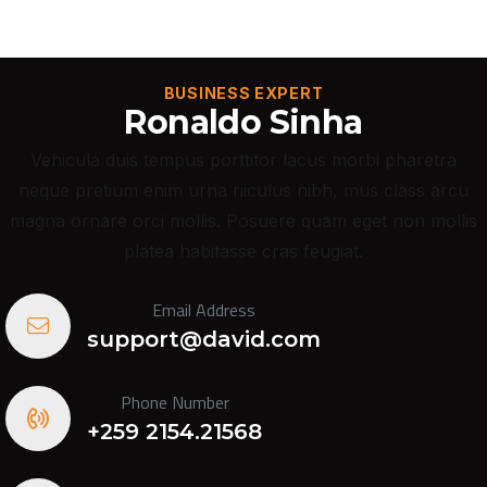
BUSINESS EXPERT
Ronaldo Sinha
Vehicula duis tempus porttitor lacus morbi pharetra
neque pretium enim urna riiculus nibh, mus class arcu
magna ornare orci mollis. Posuere quam eget non mollis
platea habitasse cras feugiat.
Email Address
support@david.com
Phone Number
+259 2154.21568