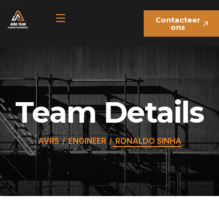
Contacteer
ons
Team Details
AVRS
ENGINEER
RONALDO SINHA