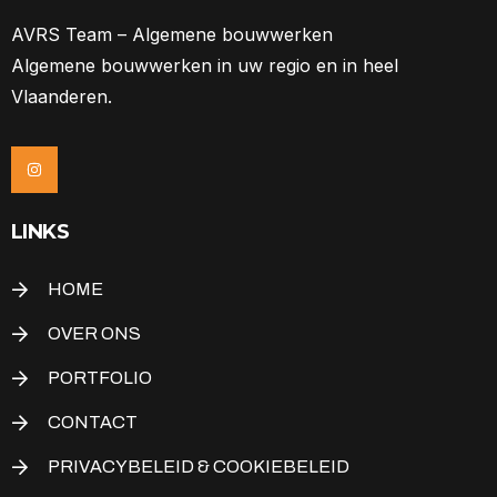
AVRS Team – Algemene bouwwerken
Algemene bouwwerken in uw regio en in heel
Vlaanderen.
LINKS
HOME
OVER ONS
PORTFOLIO
CONTACT
PRIVACYBELEID & COOKIEBELEID